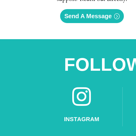
Send A Message
FOLLOW

INSTAGRAM