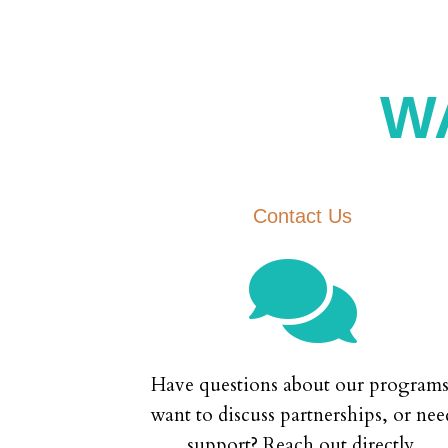
W
Contact Us

Have questions about our programs
want to discuss partnerships, or nee
support? Reach out directly.