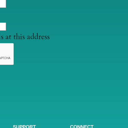
s at this address
SUPPORT
CONNECT