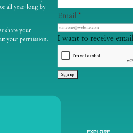
lor all year-long by
Email
*
er share your
I want to receive email
ut your permission.
EXPLORE