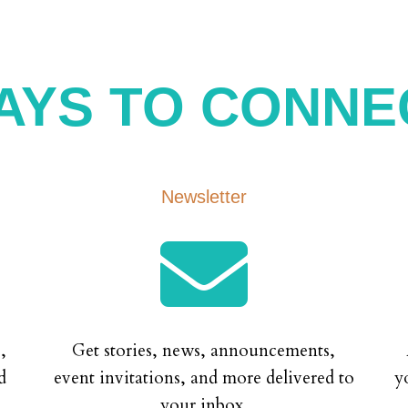
AYS TO CONNE
Newsletter

,
Get stories, news, announcements,
d
event invitations, and more delivered to
y
your inbox.