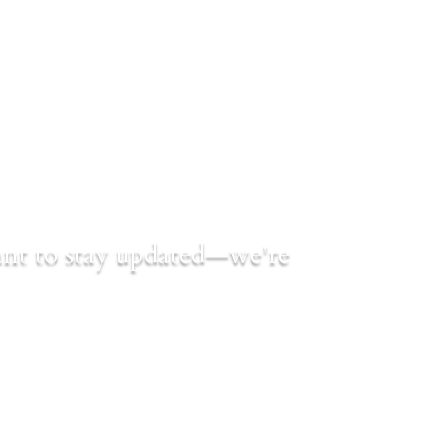
want to stay updated—we're