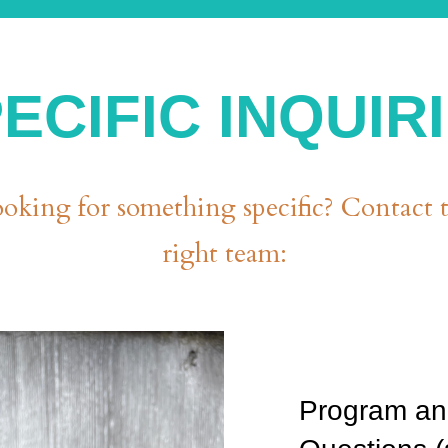
ECIFIC INQUIR
oking for something specific? Contact 
right team:
Program an