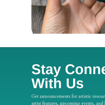
Stay Conn
With Us
Get announcements for artistic resour
artist features, upcoming events, and