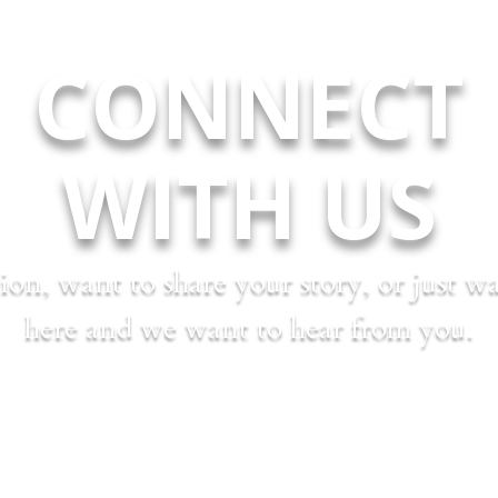
CONNECT
WITH US
on, want to share your story, or just 
here and we want to hear from you.