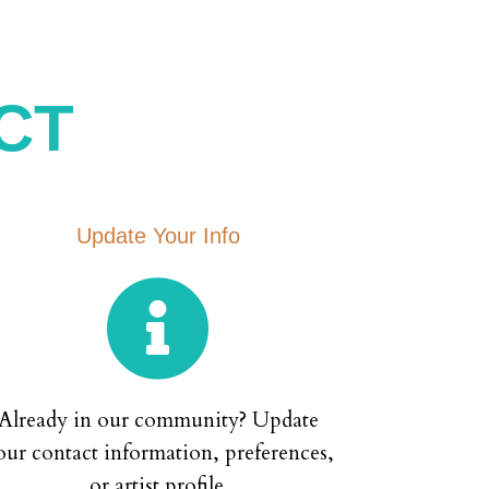
CT
Update Your Info

Already in our community? Update
our contact information, preferences,
or artist profile.