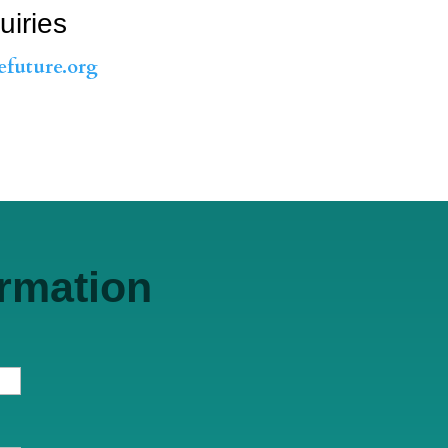
uiries
efuture.org
ormation