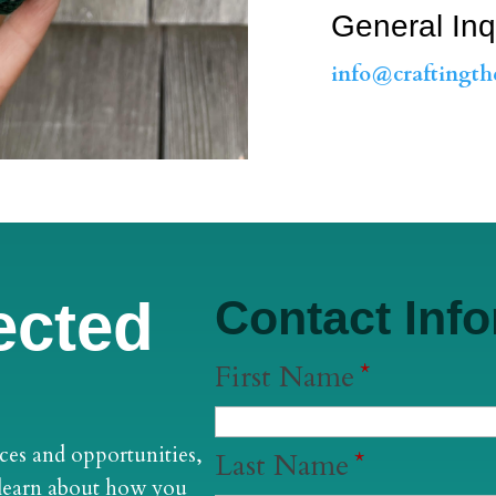
General Inq
info@craftingth
ected
Contact Inf
First Name
*
ces and opportunities,
Last Name
*
 learn about how you