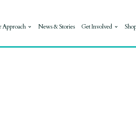
 Approach
News & Stories
Get Involved
Sho