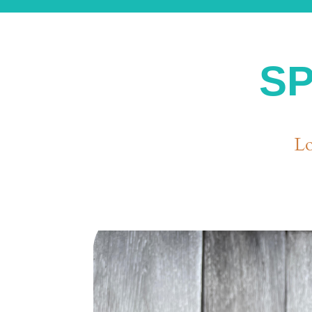
SP
Lo