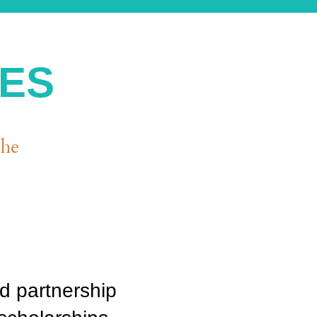
IES
the
d partnership