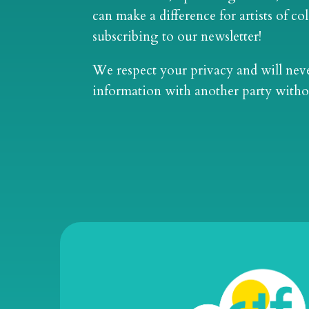
can make a difference for artists of co
subscribing to our newsletter!
We respect your privacy and will nev
information with another party witho