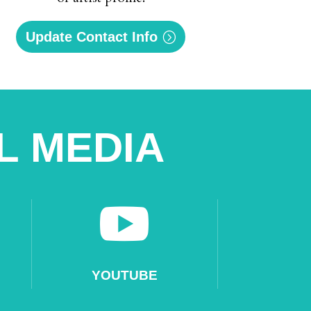
Update Contact Info
L MEDIA

YOUTUBE