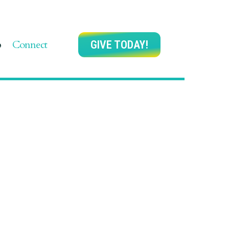
p
Connect
GIVE TODAY!