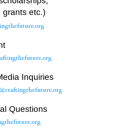
scholarships,
 grants etc.)
ngthefuture.org
nt
ftingthefuture.org
edia Inquiries
@craftingthefuture.org
al Questions
ngthefuture.org