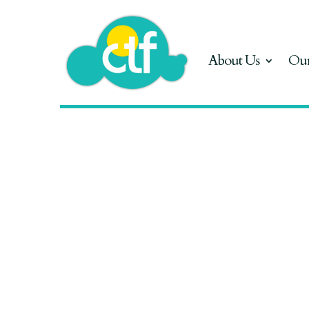
About Us
Our