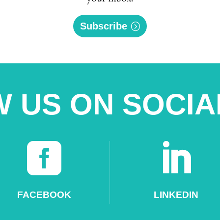
Subscribe
 US ON SOCIA


FACEBOOK
LINKEDIN