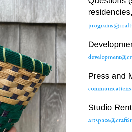
Questions (
residencies,
programs@crafti
Developme
development@cra
Press and M
communications
Studio Rent
artspace@crafti