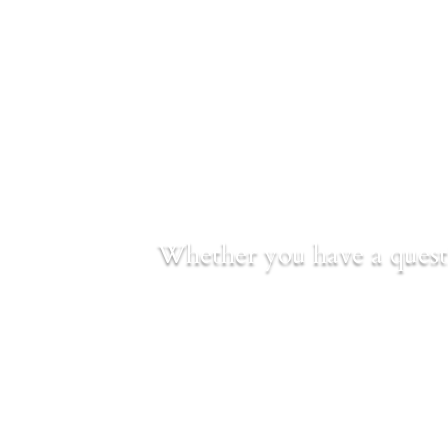
Whether you have a questi