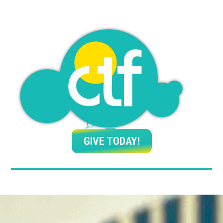
GIVE TODAY!