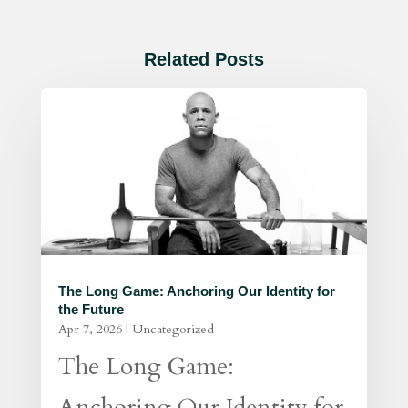
Related Posts
The Long Game: Anchoring Our Identity for
the Future
Apr 7, 2026
|
Uncategorized
The Long Game:
Anchoring Our Identity for