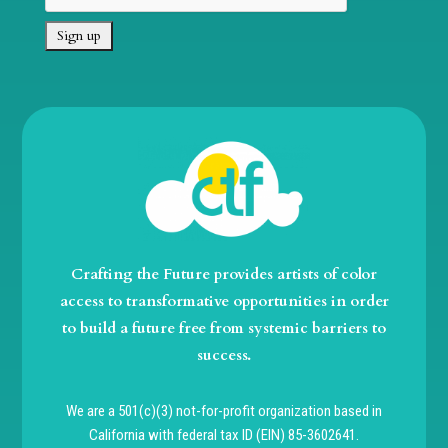
Crafting the Future provides artists of color
access to transformative opportunities in order
to build a future free from systemic barriers to
success.
We are a 501(c)(3) not-for-profit organization based in
California with federal tax ID (EIN) 85-3602641.