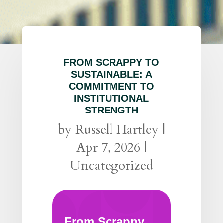
FROM SCRAPPY TO
SUSTAINABLE: A
COMMITMENT TO
INSTITUTIONAL
STRENGTH
by
Russell Hartley
|
Apr 7, 2026
|
Uncategorized
From Scrappy