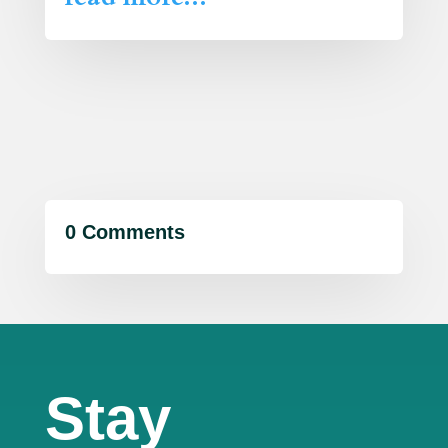
0 Comments
Stay