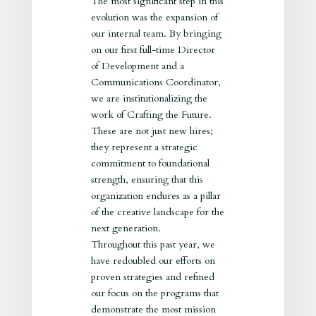
The most significant step in this
evolution was the expansion of
our internal team. By bringing
on our first full-time Director
of Development and a
Communications Coordinator,
we are institutionalizing the
work of Crafting the Future.
These are not just new hires;
they represent a strategic
commitment to foundational
strength, ensuring that this
organization endures as a pillar
of the creative landscape for the
next generation.
Throughout this past year, we
have redoubled our efforts on
proven strategies and refined
our focus on the programs that
demonstrate the most mission