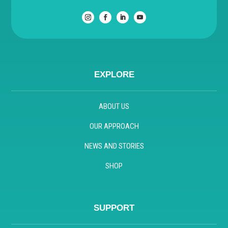
EXPLORE
ABOUT US
OUR APPROACH
NEWS AND STORIES
SHOP
SUPPORT