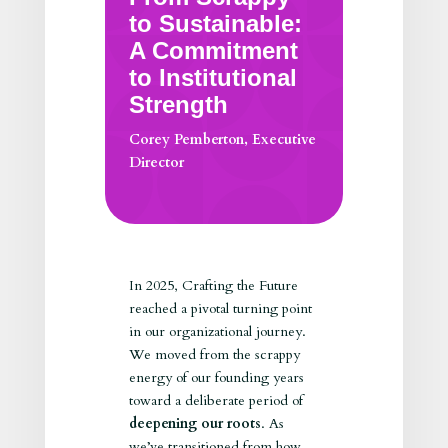
to Sustainable:
A Commitment
to Institutional
Strength
Corey Pemberton, Executive
Director
In 2025, Crafting the Future
reached a pivotal turning point
in our organizational journey.
We moved from the scrappy
energy of our founding years
toward a deliberate period of
deepening our roots
. As
we’ve transitioned from how