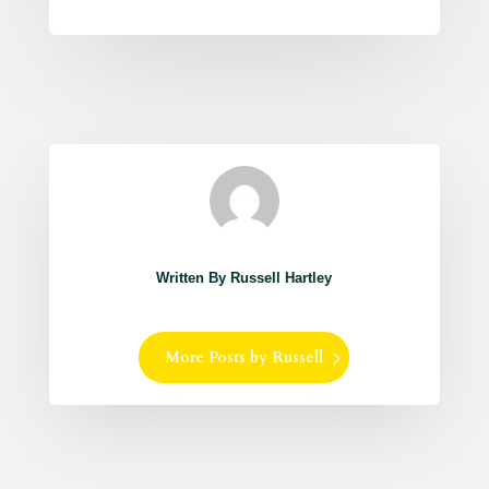
Written By Russell Hartley
More Posts by Russell