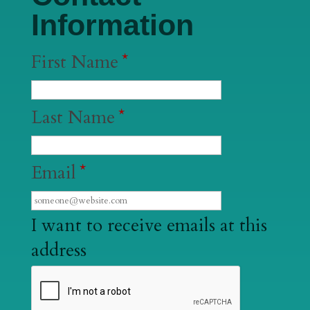
Information
First Name
*
Last Name
*
Email
*
I want to receive emails at this
address