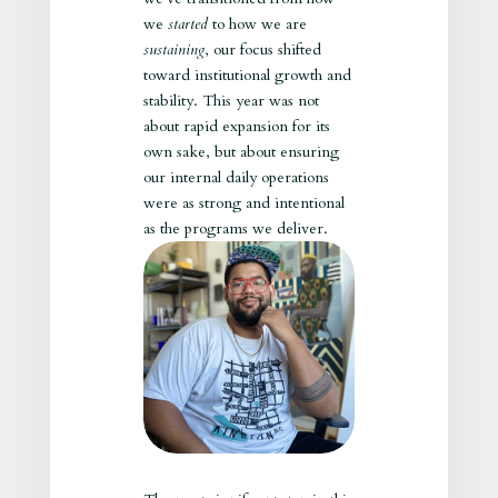
we
started
to how we are
sustaining
, our focus shifted
toward institutional growth and
stability. This year was not
about rapid expansion for its
own sake, but about ensuring
our internal daily operations
were as strong and intentional
as the programs we deliver.