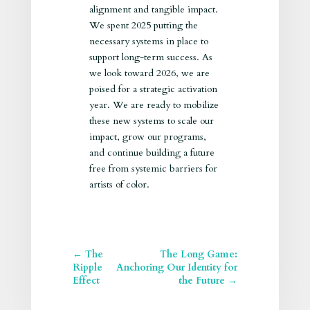
alignment and tangible impact.
We spent 2025 putting the
necessary systems in place to
support long-term success. As
we look toward 2026, we are
poised for a strategic activation
year. We are ready to mobilize
these new systems to scale our
impact, grow our programs,
and continue building a future
free from systemic barriers for
artists of color.
←
The
The Long Game:
Ripple
Anchoring Our Identity for
Effect
the Future
→