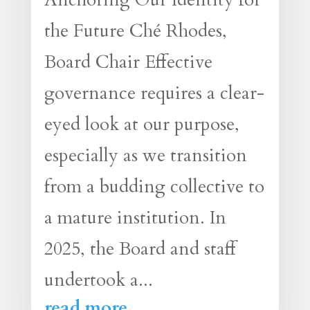
the Future Ché Rhodes,
Board Chair Effective
governance requires a clear-
eyed look at our purpose,
especially as we transition
from a budding collective to
a mature institution. In
2025, the Board and staff
undertook a...
read more...