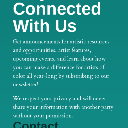
Connected
With Us
Get announcements for artistic resources
and opportunities, artist features,
upcoming events, and learn about how
you can make a difference for artists of
color all year-long by subscribing to our
newsletter!
We respect your privacy and will never
share your information with another party
without your permission.
Contact