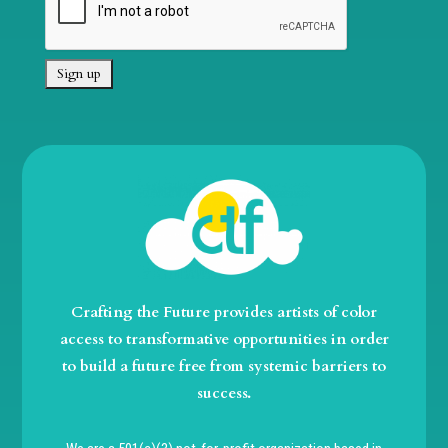
Crafting the Future provides artists of color
access to transformative opportunities in order
to build a future free from systemic barriers to
success.