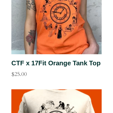
CTF x 17Fit Orange Tank Top
$
25.00