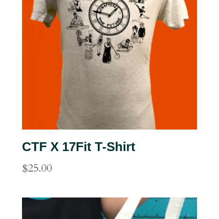
CTF X 17Fit T-Shirt
$
25.00