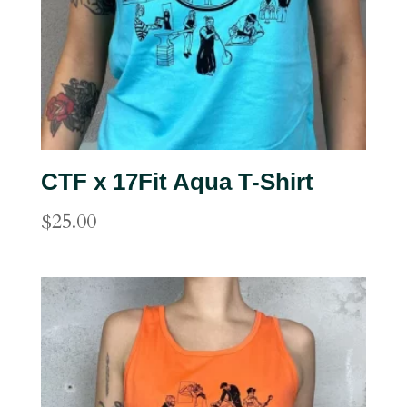
CTF x 17Fit Aqua T-Shirt
$
25.00