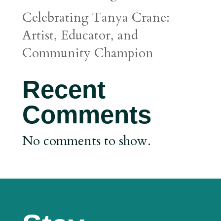
Celebrating Tanya Crane:
Artist, Educator, and
Community Champion
Recent
Comments
No comments to show.