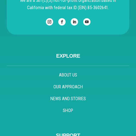
We are a 501(c)(3) not-for-profit organization based in
California with federal tax ID (EIN) 85-3602641.
EXPLORE
ABOUT US
OUR APPROACH
NEWS AND STORIES
SHOP
SUPPORT