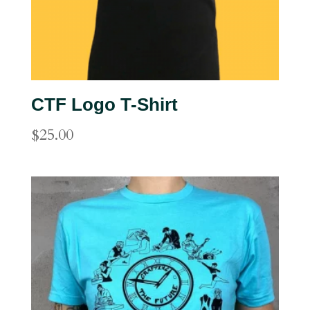
CTF Logo T-Shirt
$
25.00