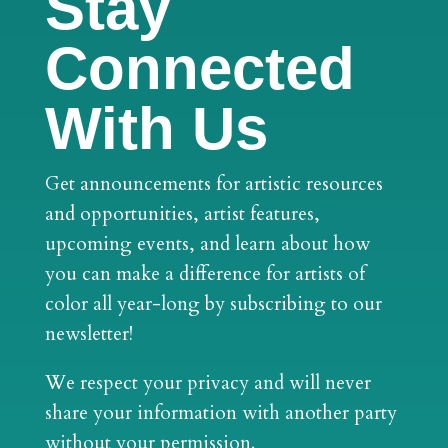
Stay
Connected
With Us
Get announcements for artistic resources
and opportunities, artist features,
upcoming events, and learn about how
you can make a difference for artists of
color all year-long by subscribing to our
newsletter!
We respect your privacy and will never
share your information with another party
without your permission.