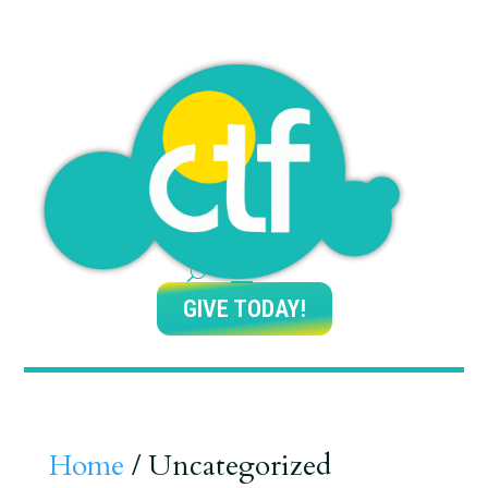
GIVE TODAY!
Home
/ Uncategorized