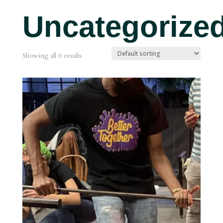
Uncategorize
Showing all 6 results