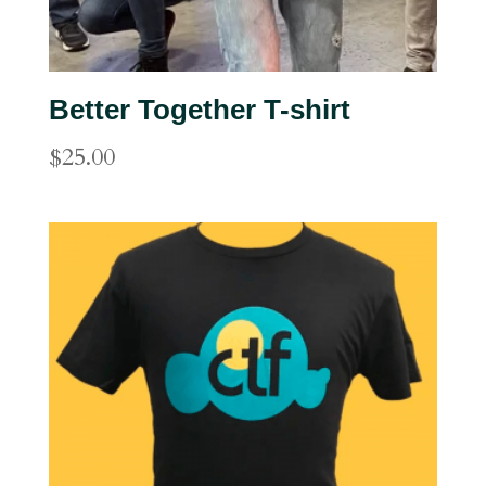
Better Together T-shirt
$
25.00