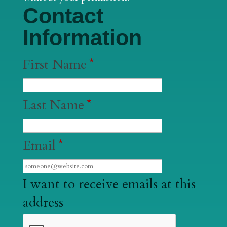
Contact
Information
First Name
*
Last Name
*
Email
*
I want to receive emails at this
address