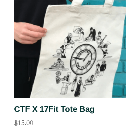
CTF X 17Fit Tote Bag
$
15.00