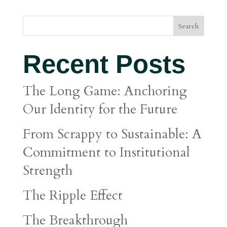
Search
Recent Posts
The Long Game: Anchoring
Our Identity for the Future
From Scrappy to Sustainable: A
Commitment to Institutional
Strength
The Ripple Effect
The Breakthrough